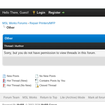
Hello There, Guest!
Login
Register
MSL Works Forums
›
Repair Printers/MFP
Other
Other
Thread
/
Author
Sorry, but you do not have permission to view threads in this forum.
New Posts
No New Posts
Hot Thread (New)
Contains Posts by You
Hot Thread (No New)
Closed Thread
Forum Team
MSL Works
Return to Top
Lite (Archive) Mode
Mark all for
Powered By
MyBB
, © 2002-2026
MyBB Group
.