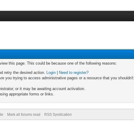
 view this page. This could be because one of the following reasons:
nd retry the desired action.
Login
|
Need to register?
re you trying to access administrative pages or a resource that you shouldn't
trator, or it may be awaiting account activation.
sing appropriate forms or links.
de
Mark all forums read
RSS Syndication