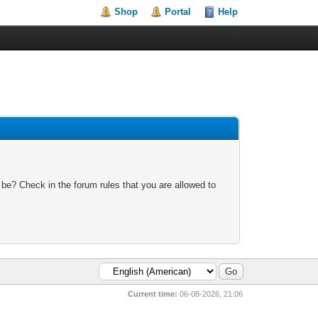
Shop
Portal
Help
 be? Check in the forum rules that you are allowed to
Current time:
06-08-2026, 21:06