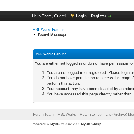
Hello There, Guest!
Login
Register
MSL Works Forums
Board Message
MSL Works Forums
You are either not logged in or do not have permission to
You are not logged in or registered. Please login a
You do not have permission to access this page. A
perform this action.
Your account may have been disabled by an adminis
You have accessed this page directly rather than u
Forum Team
MSL Works
Return to Top
Lite (Archive) Mo
Powered By
MyBB
, © 2002-2026
MyBB Group
.