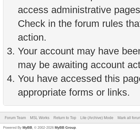
access administrative pages
Check in the forum rules tha
action.
Your account may have been 
may be awaiting account act
You have accessed this page 
appropriate forms or links.
Forum Team
MSL Works
Return to Top
Lite (Archive) Mode
Mark all for
Powered By
MyBB
, © 2002-2026
MyBB Group
.