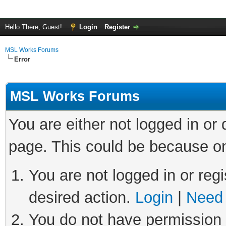
Hello There, Guest!
Login
Register
MSL Works Forums
Error
MSL Works Forums
You are either not logged in or
page. This could be because on
You are not logged in or regi
desired action.
Login
|
Need 
You do not have permission t