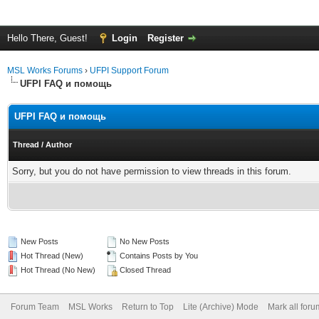
Hello There, Guest!
Login
Register
MSL Works Forums
›
UFPI Support Forum
UFPI FAQ и помощь
UFPI FAQ и помощь
Thread
/
Author
Sorry, but you do not have permission to view threads in this forum.
New Posts
No New Posts
Hot Thread (New)
Contains Posts by You
Hot Thread (No New)
Closed Thread
Forum Team
MSL Works
Return to Top
Lite (Archive) Mode
Mark all for