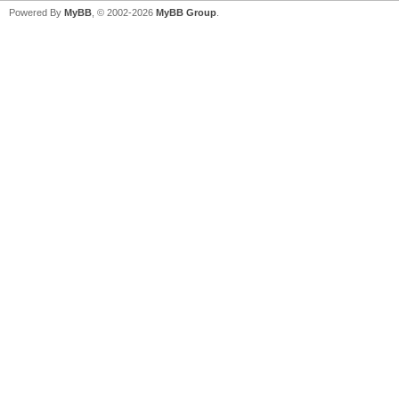
Powered By
MyBB
, © 2002-2026
MyBB Group
.