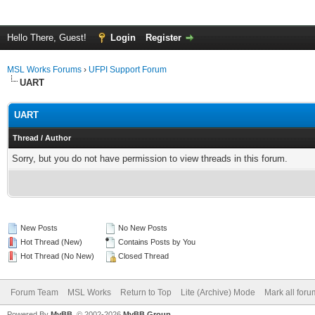
Hello There, Guest!
Login
Register
MSL Works Forums
›
UFPI Support Forum
UART
UART
Thread
/
Author
Sorry, but you do not have permission to view threads in this forum.
New Posts
No New Posts
Hot Thread (New)
Contains Posts by You
Hot Thread (No New)
Closed Thread
Forum Team
MSL Works
Return to Top
Lite (Archive) Mode
Mark all for
Powered By
MyBB
, © 2002-2026
MyBB Group
.