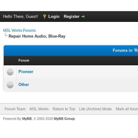
Hello There, Guest!
Login
Register
MSL Works Forums
Repair Home Audio, Blue-Ray
Forums in 'R
Forum
Pioneer
Other
Forum Team
MSL Works
Return to Top
Lite (Archive) Mode
Mark all for
Powered By
MyBB
, © 2002-2026
MyBB Group
.