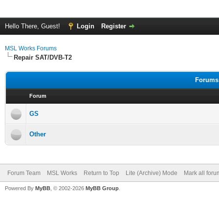
Hello There, Guest!
Login
Register
MSL Works Forums
Repair SAT/DVB-T2
Forums 
Forum
GS
Other
Forum Team
MSL Works
Return to Top
Lite (Archive) Mode
Mark all for
Powered By
MyBB
, © 2002-2026
MyBB Group
.