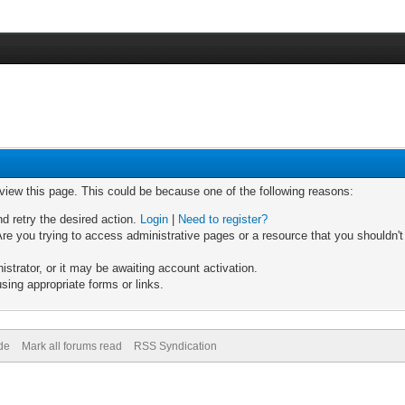
 view this page. This could be because one of the following reasons:
nd retry the desired action.
Login
|
Need to register?
re you trying to access administrative pages or a resource that you shouldn't
trator, or it may be awaiting account activation.
sing appropriate forms or links.
de
Mark all forums read
RSS Syndication