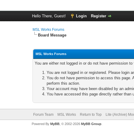
Hello There, Guest!
Login
Register
MSL Works Forums
Board Message
MSL Works Forums
You are either not logged in or do not have permission to
You are not logged in or registered. Please login a
You do not have permission to access this page. A
perform this action.
Your account may have been disabled by an adminis
You have accessed this page directly rather than u
Forum Team
MSL Works
Return to Top
Lite (Archive) Mo
Powered By
MyBB
, © 2002-2026
MyBB Group
.