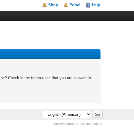
Shop
Portal
Help
 be? Check in the forum rules that you are allowed to
Current time:
08-08-2026, 00:04