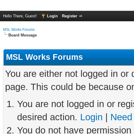
Hello There, Guest!
Login
Register
MSL Works Forums
Board Message
MSL Works Forums
You are either not logged in or
page. This could be because on
You are not logged in or regi
desired action.
Login
|
Need 
You do not have permission t