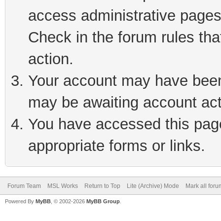
access administrative pages
Check in the forum rules tha
action.
Your account may have been 
may be awaiting account act
You have accessed this page 
appropriate forms or links.
Forum Team
MSL Works
Return to Top
Lite (Archive) Mode
Mark all for
Powered By
MyBB
, © 2002-2026
MyBB Group
.