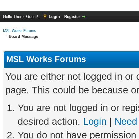
Hello There, Guest!
Login
Register
MSL Works Forums
Board Message
MSL Works Forums
You are either not logged in or
page. This could be because on
You are not logged in or regi
desired action.
Login
|
Need 
You do not have permission t