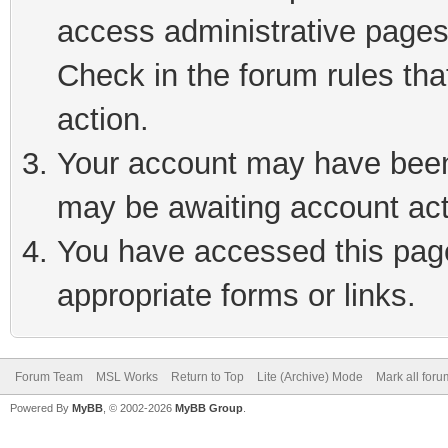
access administrative pages
Check in the forum rules tha
action.
Your account may have been 
may be awaiting account act
You have accessed this page 
appropriate forms or links.
Forum Team
MSL Works
Return to Top
Lite (Archive) Mode
Mark all for
Powered By
MyBB
, © 2002-2026
MyBB Group
.