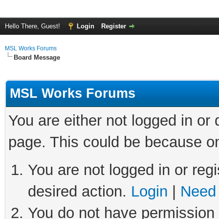
Hello There, Guest!
Login
Register
MSL Works Forums
Board Message
MSL Works Forums
You are either not logged in or
page. This could be because on
You are not logged in or regi
desired action.
Login
|
Need 
You do not have permission t