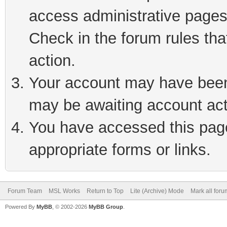
access administrative pages
Check in the forum rules tha
action.
Your account may have been 
may be awaiting account act
You have accessed this page 
appropriate forms or links.
Forum Team
MSL Works
Return to Top
Lite (Archive) Mode
Mark all for
Powered By
MyBB
, © 2002-2026
MyBB Group
.