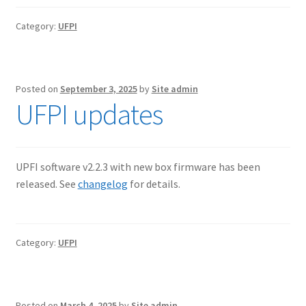
Category:
UFPI
Posted on
September 3, 2025
by
Site admin
UFPI updates
UPFI software v2.2.3 with new box firmware has been
released. See
changelog
for details.
Category:
UFPI
Posted on
March 4, 2025
by
Site admin