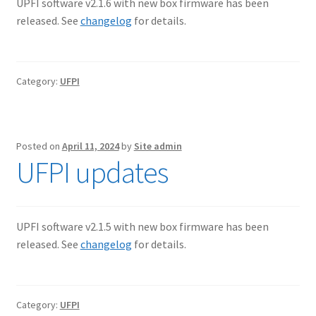
UPFI software v2.1.6 with new box firmware has been
released. See
changelog
for details.
Category:
UFPI
Posted on
April 11, 2024
by
Site admin
UFPI updates
UPFI software v2.1.5 with new box firmware has been
released. See
changelog
for details.
Category:
UFPI