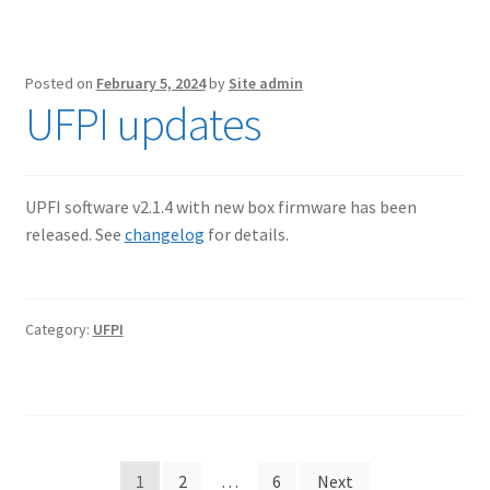
Posted on
February 5, 2024
by
Site admin
UFPI updates
UPFI software v2.1.4 with new box firmware has been
released. See
changelog
for details.
Category:
UFPI
Posts
1
2
…
6
Next