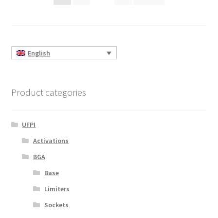
pagination
English
Product categories
UFPI
Activations
BGA
Base
Limiters
Sockets