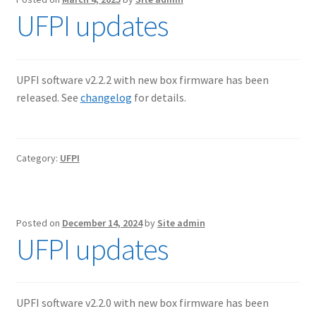
UFPI updates
UPFI software v2.2.2 with new box firmware has been
released. See
changelog
for details.
Category:
UFPI
Posted on
December 14, 2024
by
Site admin
UFPI updates
UPFI software v2.2.0 with new box firmware has been