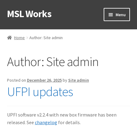
MSL Works
Skip
Skip
Menu
to
to
navigation
content
Expand
UFPI
child
Home
Author: Site admin
menu
Expand
Shop
child
Author:
Site admin
menu
Forum
Where To Buy
Posted on
December 26, 2025
by
Site admin
UFPI updates
Contacts
UPFI software v2.2.4 with new box firmware has been
released. See
changelog
for details.