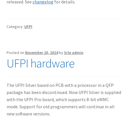
released. See
changelog
for details.
Category:
UFPI
Posted on
November 20, 2024
by
Site admin
UFPI hardware
The UFPI Silver based on PCB with a processor in a QFP
package has been discontinued. Now UFPI Silver is supplied
with the UFPI Pro board, which supports 8-bit eMMC
mode. Support for old programmers will continue in all
new software versions.