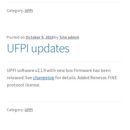
Category:
UFPI
Posted on
October 9, 2024
by
Site admin
UFPI updates
UPFI software v2.1.9 with new box firmware has been
released. See
changelog
for details. Added Renesas FINE
protocol license.
Category:
UFPI