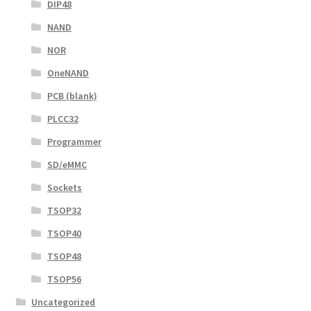
DIP48
NAND
NOR
OneNAND
PCB (blank)
PLCC32
Programmer
SD/eMMC
Sockets
TSOP32
TSOP40
TSOP48
TSOP56
Uncategorized