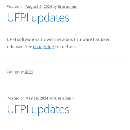
Posted on
August 5, 2024
by
Site admin
UFPI updates
UPFI software v2.1.7 with new box firmware has been
released. See
changelog
for details.
Category:
UFPI
Posted on
May 16, 2024
by
Site admin
UFPI updates