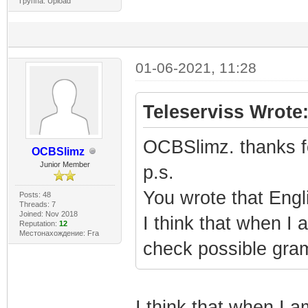
Группа: Upload
01-06-2021, 11:28
Teleserviss Wrote
OCBSlimz. thanks for
OCBSlimz
Junior Member
p.s.
You wrote that Engli
Posts: 48
Threads: 7
Joined: Nov 2018
I think that when I a
Reputation:
12
Местонахождение: Fra
check possible gram
I think that when I a