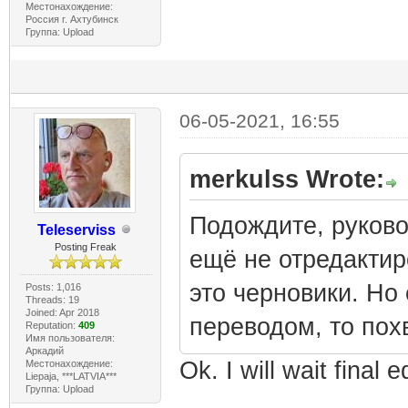
Местонахождение:
Россия г. Ахтубинск
Группа: Upload
06-05-2021, 16:55
merkulss Wrote:
Подождите, руково
Teleserviss
Posting Freak
ещё не отредактиро
это черновики. Но
Posts: 1,016
Threads: 19
Joined: Apr 2018
переводом, то пох
Reputation:
409
Имя пользователя:
Аркадий
Ok. I will wait final
Местонахождение:
Liepaja, ***LATVIA***
Группа: Upload