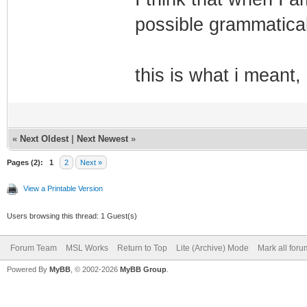
possible grammatical
this is what i meant,
«
Next Oldest
|
Next Newest
»
Pages (2):
1
2
Next »
View a Printable Version
Users browsing this thread: 1 Guest(s)
Forum Team
MSL Works
Return to Top
Lite (Archive) Mode
Mark all for
Powered By
MyBB
, © 2002-2026
MyBB Group
.