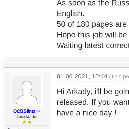
As soon as the Russia
English.
50 of 180 pages are 
Hope this job will be
Waiting latest corre
01-06-2021, 10:44
(This p
Hi Arkady, i'll be goi
released. If you want
have a nice day !
OCBSlimz
Junior Member