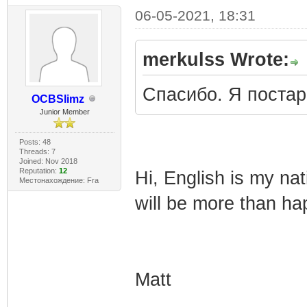
06-05-2021, 18:31
merkulss Wrote:
Спасибо. Я поста
OCBSlimz
Junior Member
Posts: 48
Threads: 7
Joined: Nov 2018
Reputation:
12
Hi, English is my nat
Местонахождение: Fra
will be more than ha
Matt