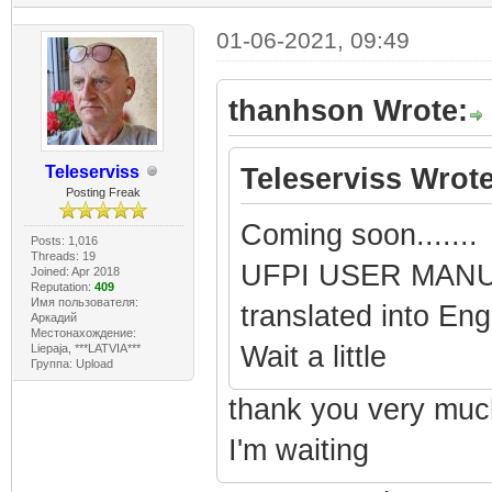
01-06-2021, 09:49
thanhson Wrote:
Teleserviss
Teleserviss Wrote
Posting Freak
Coming soon.......
Posts: 1,016
Threads: 19
UFPI USER MANUAL
Joined: Apr 2018
Reputation:
409
Имя пользователя:
translated into En
Аркадий
Местонахождение:
Wait a little
Liepaja, ***LATVIA***
Группа: Upload
thank you very muc
I'm waiting