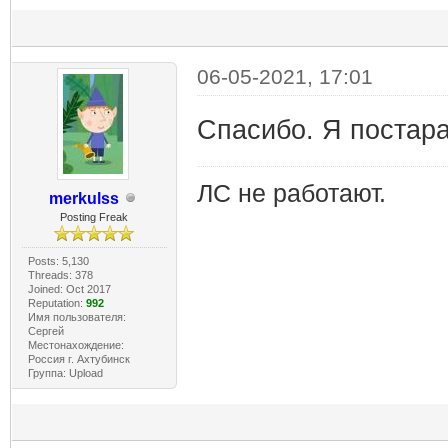
06-05-2021, 17:01
Спасибо. Я постар
ЛС не работают.
merkulss
Posting Freak
Posts: 5,130
Threads: 378
Joined: Oct 2017
Reputation:
992
Имя пользователя:
Сергей
Местонахождение:
Россия г. Ахтубинск
Группа: Upload