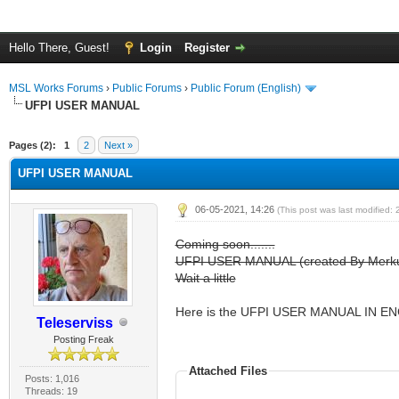
Hello There, Guest!
Login
Register
MSL Works Forums
›
Public Forums
›
Public Forum (English)
UFPI USER MANUAL
Pages (2):
1
2
Next »
UFPI USER MANUAL
06-05-2021, 14:26
(This post was last modified:
Coming soon.......
UFPI USER MANUAL (created By Merkuls
Wait a little
Here is the UFPI USER MANUAL IN EN
Teleserviss
Posting Freak
Attached Files
Posts: 1,016
Threads: 19