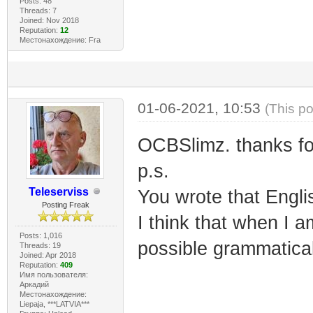
Posts: 48
Threads: 7
Joined: Nov 2018
Reputation:
12
Местонахождение: Fra
01-06-2021, 10:53
(This p
OCBSlimz. thanks for 
p.s.
Teleserviss
You wrote that Englis
Posting Freak
I think that when I a
Posts: 1,016
possible grammatical
Threads: 19
Joined: Apr 2018
Reputation:
409
Имя пользователя:
Аркадий
Местонахождение:
Liepaja, ***LATVIA***