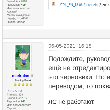
Joined: Apr 2018
UFPI _EN_18.06.21.pdf.zip
(Size: 4
Reputation:
409
Имя пользователя:
Аркадий
Местонахождение:
Liepaja, ***LATVIA***
Группа: Upload
06-05-2021, 16:18
Подождите, руковод
ещё не отредактиров
это черновики. Но 
merkulss
Posting Freak
переводом, то похв
Posts: 5,130
Threads: 378
Joined: Oct 2017
ЛС не работают.
Reputation:
992
Имя пользователя:
Сергей