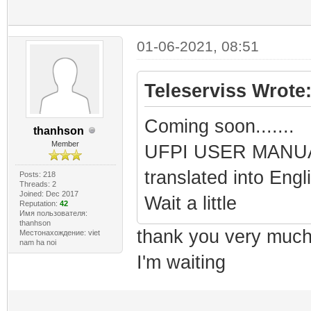
01-06-2021, 08:51
Teleserviss Wrote
Coming soon.......
thanhson
Member
UFPI USER MANUAL
translated into Eng
Posts: 218
Threads: 2
Joined: Dec 2017
Wait a little
Reputation:
42
Имя пользователя:
thanhson
thank you very muc
Местонахождение: viet
nam ha noi
I'm waiting